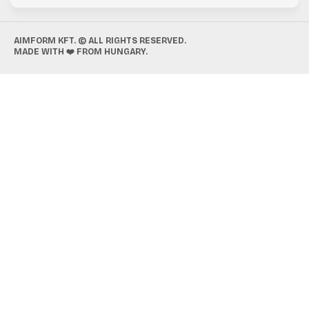
AIMFORM KFT. © ALL RIGHTS RESERVED.
MADE WITH ❤️ FROM HUNGARY.