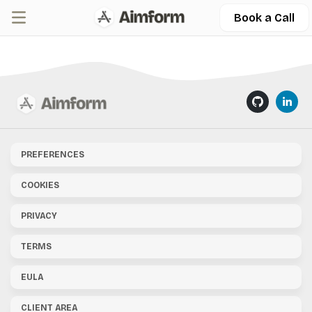
Book a Call
PREFERENCES
COOKIES
PRIVACY
TERMS
EULA
CLIENT AREA